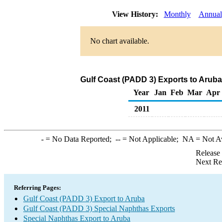
View History:
Monthly
Annual
No chart available.
Gulf Coast (PADD 3) Exports to Aruba
Year
Jan
Feb
Mar
Apr
2011
-
= No Data Reported;
--
= Not Applicable;
NA
= Not A
Release
Next Re
Referring Pages:
Gulf Coast (PADD 3) Export to Aruba
Gulf Coast (PADD 3) Special Naphthas Exports
Special Naphthas Export to Aruba