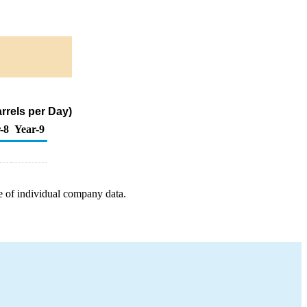
rrels per Day)
-8
Year-9
e of individual company data.