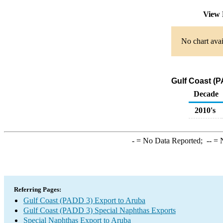
View 
No chart avai
Gulf Coast (P
Decade
2010's
-
= No Data Reported;
--
= N
Referring Pages:
Gulf Coast (PADD 3) Export to Aruba
Gulf Coast (PADD 3) Special Naphthas Exports
Special Naphthas Export to Aruba