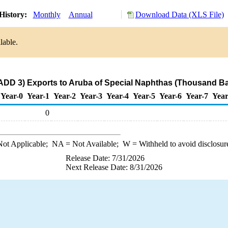
History:
Monthly
Annual
Download Data (XLS File)
lable.
ADD 3) Exports to Aruba of Special Naphthas (Thousand Ba
Year-0
Year-1
Year-2
Year-3
Year-4
Year-5
Year-6
Year-7
Year
0
ot Applicable;
NA
= Not Available;
W
= Withheld to avoid disclosur
Release Date: 7/31/2026
Next Release Date: 8/31/2026