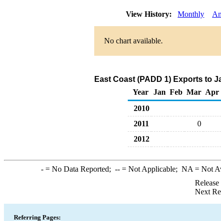
View History:
Monthly
An
No chart available.
East Coast (PADD 1) Exports to J
Year
Jan
Feb
Mar
Apr
2010
2011
0
2012
-
= No Data Reported;
--
= Not Applicable;
NA
= Not A
Release
Next Re
Referring Pages: