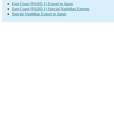
East Coast (PADD 1) Export to Japan
East Coast (PADD 1) Special Naphthas Exports
Special Naphthas Export to Japan