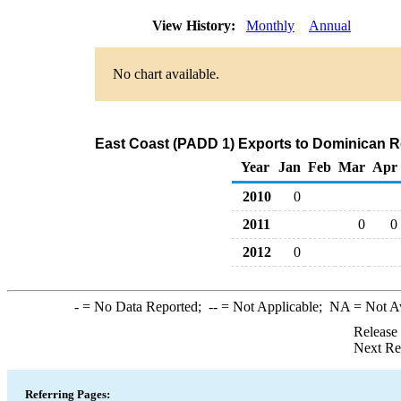
View History:
Monthly
Annual
No chart available.
East Coast (PADD 1) Exports to Dominican R
Year
Jan
Feb
Mar
Apr
2010
0
2011
0
0
2012
0
-
= No Data Reported;
--
= Not Applicable;
NA
= Not A
Release
Next Re
Referring Pages: