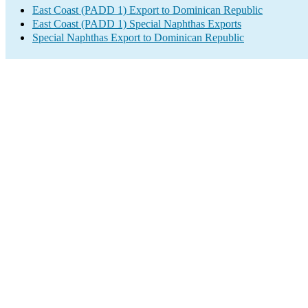
East Coast (PADD 1) Export to Dominican Republic
East Coast (PADD 1) Special Naphthas Exports
Special Naphthas Export to Dominican Republic