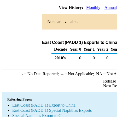
View History:
Monthly
Annual
No chart available.
East Coast (PADD 1) Exports to China
Decade
Year-0
Year-1
Year-2
Yea
2010's
0
0
0
-
= No Data Reported;
--
= Not Applicable;
NA
= Not A
Release
Next Re
Referring Pages:
East Coast (PADD 1) Export to China
East Coast (PADD 1) Special Naphthas Exports
Special Naphthas Export to China