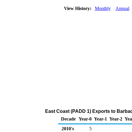
View History:
Monthly
Annual
East Coast (PADD 1) Exports to Barba
Decade
Year-0
Year-1
Year-2
Yea
2010's
5