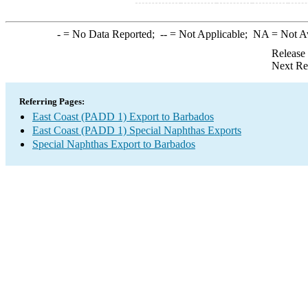
-
= No Data Reported;
--
= Not Applicable;
NA
= Not A
Release
Next Re
Referring Pages:
East Coast (PADD 1) Export to Barbados
East Coast (PADD 1) Special Naphthas Exports
Special Naphthas Export to Barbados