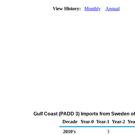
View History:
Monthly
Annual
Gulf Coast (PADD 3) Imports from Sweden o
Decade
Year-0
Year-1
Year-2
Yea
2010's
3