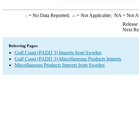
-
= No Data Reported;
--
= Not Applicable;
NA
= Not A
Release
Next Re
Referring Pages:
Gulf Coast (PADD 3) Imports from Sweden
Gulf Coast (PADD 3) Miscellaneous Products Imports
Miscellaneous Products Imports from Sweden