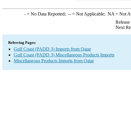
-
= No Data Reported;
--
= Not Applicable;
NA
= Not A
Release
Next Re
Referring Pages:
Gulf Coast (PADD 3) Imports from Qatar
Gulf Coast (PADD 3) Miscellaneous Products Imports
Miscellaneous Products Imports from Qatar