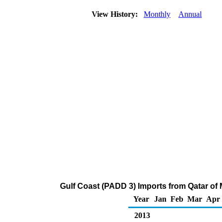
View History:
Monthly
Annual
Gulf Coast (PADD 3) Imports from Qatar of
Year
Jan
Feb
Mar
Apr
2013