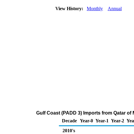
View History:
Monthly
Annual
Gulf Coast (PADD 3) Imports from Qatar of
Decade
Year-0
Year-1
Year-2
Yea
2010's