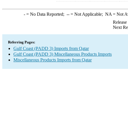
-
= No Data Reported;
--
= Not Applicable;
NA
= Not A
Release
Next Re
Referring Pages:
Gulf Coast (PADD 3) Imports from Qatar
Gulf Coast (PADD 3) Miscellaneous Products Imports
Miscellaneous Products Imports from Qatar