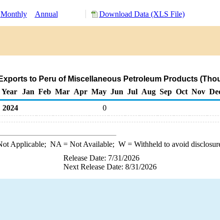
Monthly
Annual
Download Data (XLS File)
xports to Peru of Miscellaneous Petroleum Products (Tho
Year
Jan
Feb
Mar
Apr
May
Jun
Jul
Aug
Sep
Oct
Nov
De
2024
0
ot Applicable;
NA
= Not Available;
W
= Withheld to avoid disclosur
Release Date: 7/31/2026
Next Release Date: 8/31/2026