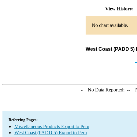
View History:
No chart available.
West Coast (PADD 5) E
-
= No Data Reported;
--
= N
Referring Pages:
Miscellaneous Products Export to Peru
West Coast (PADD 5) Export to Peru