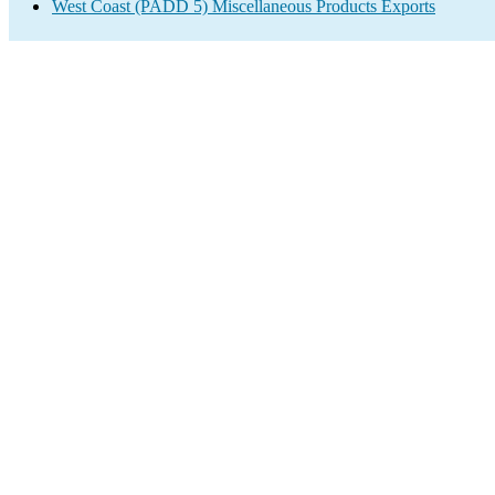
West Coast (PADD 5) Miscellaneous Products Exports