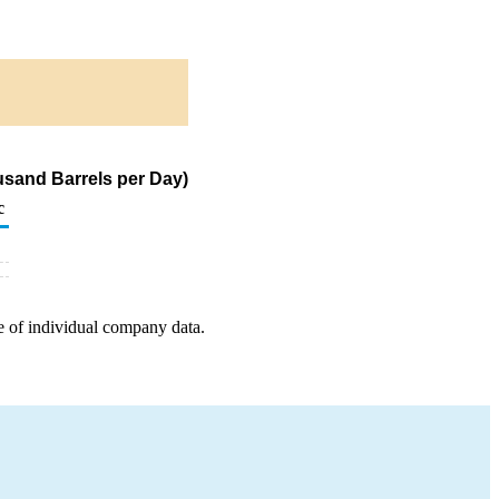
usand Barrels per Day)
c
e of individual company data.