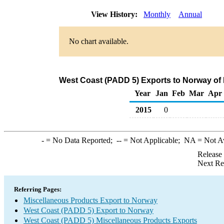
View History:
Monthly
Annual
No chart available.
West Coast (PADD 5) Exports to Norway of
Year
Jan
Feb
Mar
Apr
2015
0
-
= No Data Reported;
--
= Not Applicable;
NA
= Not A
Release
Next Re
Referring Pages:
Miscellaneous Products Export to Norway
West Coast (PADD 5) Export to Norway
West Coast (PADD 5) Miscellaneous Products Exports