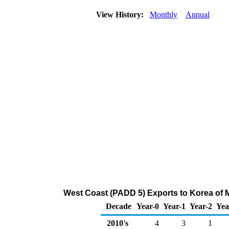
View History:
Monthly
Annual
West Coast (PADD 5) Exports to Korea of 
Decade
Year-0
Year-1
Year-2
Yea
2010's
4
3
1