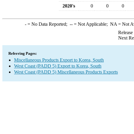
2020's
0
0
0
-
= No Data Reported;
--
= Not Applicable;
NA
= Not A
Release
Next Re
Referring Pages:
Miscellaneous Products Export to Korea, South
West Coast (PADD 5) Export to Korea, South
West Coast (PADD 5) Miscellaneous Products Exports