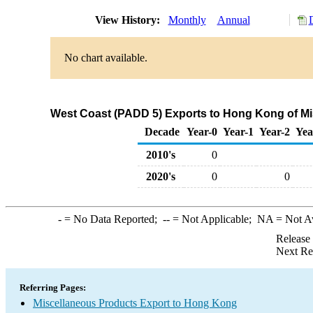
View History:
Monthly
Annual
No chart available.
West Coast (PADD 5) Exports to Hong Kong of Mi
Decade
Year-0
Year-1
Year-2
Yea
2010's
0
2020's
0
0
-
= No Data Reported;
--
= Not Applicable;
NA
= Not A
Release
Next Re
Referring Pages:
Miscellaneous Products Export to Hong Kong