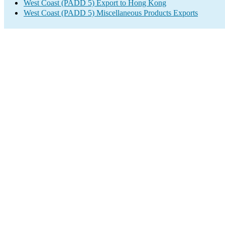
West Coast (PADD 5) Export to Hong Kong
West Coast (PADD 5) Miscellaneous Products Exports