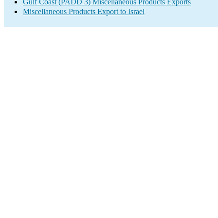
Gulf Coast (PADD 3) Miscellaneous Products Exports
Miscellaneous Products Export to Israel