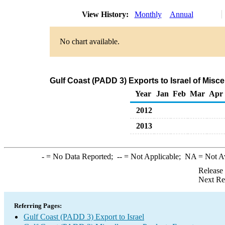
View History:
Monthly
Annual
No chart available.
Gulf Coast (PADD 3) Exports to Israel of Mis
Year
Jan
Feb
Mar
Apr
2012
2013
-
= No Data Reported;
--
= Not Applicable;
NA
= Not A
Release
Next Re
Referring Pages:
Gulf Coast (PADD 3) Export to Israel