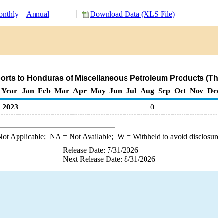
nthly
Annual
Download Data (XLS File)
orts to Honduras of Miscellaneous Petroleum Products (T
Year
Jan
Feb
Mar
Apr
May
Jun
Jul
Aug
Sep
Oct
Nov
De
2023
0
ot Applicable;
NA
= Not Available;
W
= Withheld to avoid disclosur
Release Date: 7/31/2026
Next Release Date: 8/31/2026