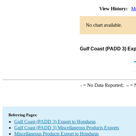
View History:
Mo
No chart available.
Gulf Coast (PADD 3) Exp
-
= No Data Reported;
--
= N
Referring Pages:
Gulf Coast (PADD 3) Export to Honduras
Gulf Coast (PADD 3) Miscellaneous Products Exports
Miscellaneous Products Export to Honduras