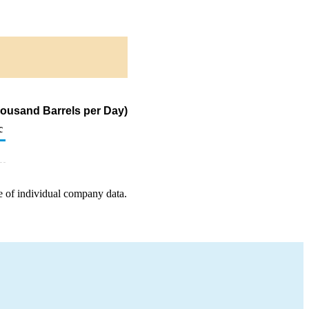
housand Barrels per Day)
c
e of individual company data.