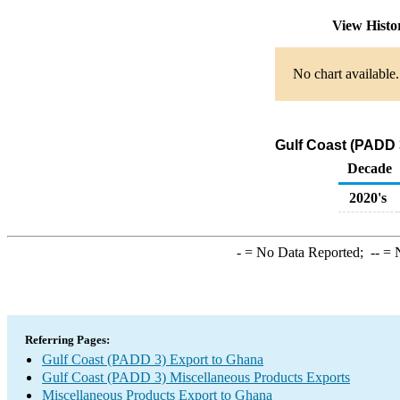
View Hist
No chart available.
Gulf Coast (PADD 
Decade
2020's
-
= No Data Reported;
--
= N
Referring Pages:
Gulf Coast (PADD 3) Export to Ghana
Gulf Coast (PADD 3) Miscellaneous Products Exports
Miscellaneous Products Export to Ghana