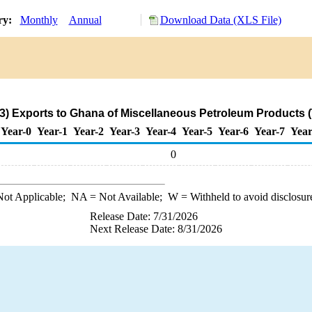
ory:
Monthly
Annual
Download Data (XLS File)
3) Exports to Ghana of Miscellaneous Petroleum Products 
Year-0
Year-1
Year-2
Year-3
Year-4
Year-5
Year-6
Year-7
Year
0
ot Applicable;
NA
= Not Available;
W
= Withheld to avoid disclosur
Release Date: 7/31/2026
Next Release Date: 8/31/2026