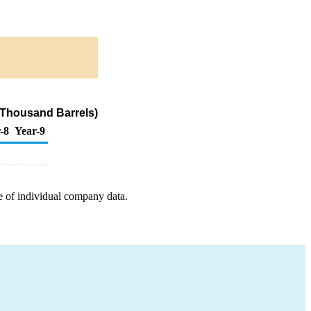
(Thousand Barrels)
-8
Year-9
e of individual company data.