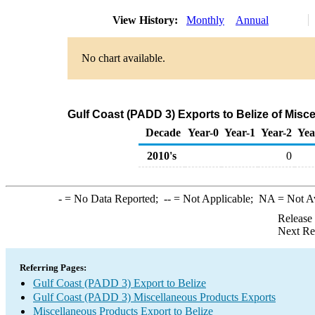
View History:
Monthly
Annual
No chart available.
Gulf Coast (PADD 3) Exports to Belize of Mis
Decade
Year-0
Year-1
Year-2
Yea
2010's
0
-
= No Data Reported;
--
= Not Applicable;
NA
= Not A
Release
Next Re
Referring Pages:
Gulf Coast (PADD 3) Export to Belize
Gulf Coast (PADD 3) Miscellaneous Products Exports
Miscellaneous Products Export to Belize