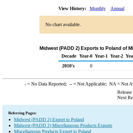
View History:
Monthly
Annual
No chart available.
Midwest (PADD 2) Exports to Poland of M
Decade
Year-0
Year-1
Year-2
Yea
2010's
0
-
= No Data Reported;
--
= Not Applicable;
NA
= Not A
Release
Next Re
Referring Pages:
Midwest (PADD 2) Export to Poland
Midwest (PADD 2) Miscellaneous Products Exports
Miscellaneous Products Export to Poland