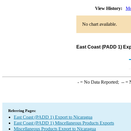
View History:
Mo
No chart available.
East Coast (PADD 1) Exp
-
= No Data Reported;
--
= N
Referring Pages:
East Coast (PADD 1) Export to Nicaragua
East Coast (PADD 1) Miscellaneous Products Exports
Miscellaneous Products Export to Nicaragua