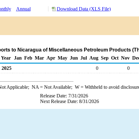
nthly
Annual
Download Data (XLS File)
orts to Nicaragua of Miscellaneous Petroleum Products (T
Year
Jan
Feb
Mar
Apr
May
Jun
Jul
Aug
Sep
Oct
Nov
De
2025
0
0
ot Applicable;
NA
= Not Available;
W
= Withheld to avoid disclosur
Release Date: 7/31/2026
Next Release Date: 8/31/2026