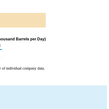
housand Barrels per Day)
c
e of individual company data.