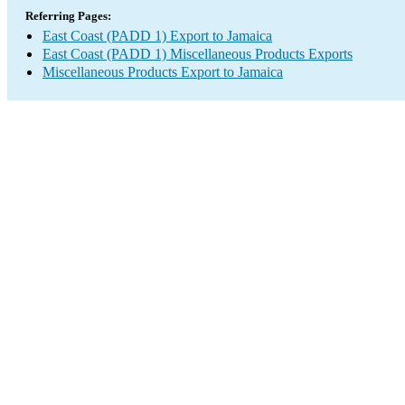
Referring Pages:
East Coast (PADD 1) Export to Jamaica
East Coast (PADD 1) Miscellaneous Products Exports
Miscellaneous Products Export to Jamaica