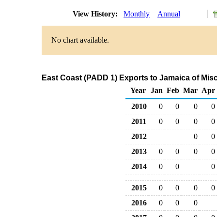
View History:
Monthly
Annual
No chart available.
East Coast (PADD 1) Exports to Jamaica of Mis
Year
Jan
Feb
Mar
Apr
2010
0
0
0
0
2011
0
0
0
0
2012
0
0
2013
0
0
0
0
2014
0
0
0
2015
0
0
0
0
2016
0
0
0