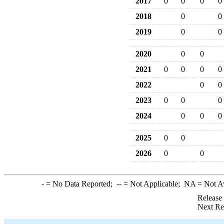
2017
0
0
0
0
2018
0
0
2019
0
0
2020
0
0
2021
0
0
0
0
2022
0
0
2023
0
0
0
2024
0
0
0
2025
0
0
2026
0
0
-
= No Data Reported;
--
= Not Applicable;
NA
= Not A
Release
Next Re