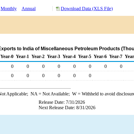
Monthly
Annual
Download Data (XLS File)
xports to India of Miscellaneous Petroleum Products (Tho
Year-0
Year-1
Year-2
Year-3
Year-4
Year-5
Year-6
Year-7
Year
0
0
0
0
0
0
0
0
0
0
0
0
0
0
ot Applicable;
NA
= Not Available;
W
= Withheld to avoid disclosur
Release Date: 7/31/2026
Next Release Date: 8/31/2026