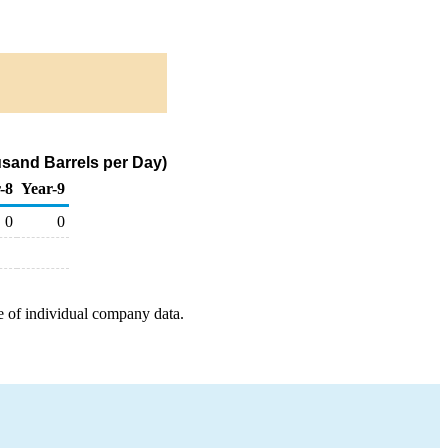
usand Barrels per Day)
-8
Year-9
0
0
e of individual company data.