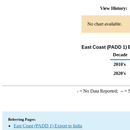
View History:
No chart available.
East Coast (PADD 1) E
Decade
2010's
2020's
-
= No Data Reported;
--
= N
Referring Pages:
East Coast (PADD 1) Export to India