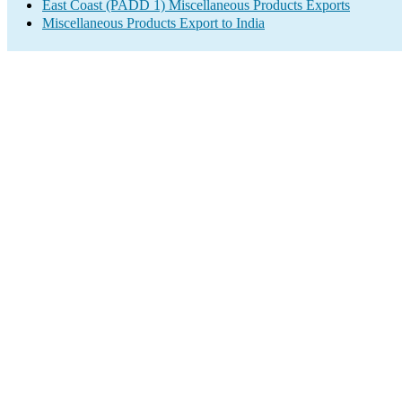
East Coast (PADD 1) Miscellaneous Products Exports
Miscellaneous Products Export to India