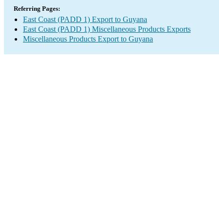
Referring Pages:
East Coast (PADD 1) Export to Guyana
East Coast (PADD 1) Miscellaneous Products Exports
Miscellaneous Products Export to Guyana