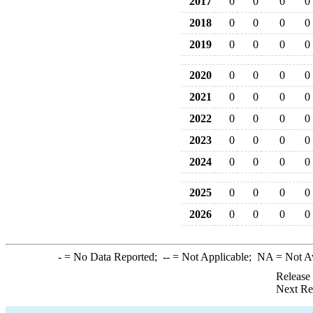
2017
0
0
0
0
2018
0
0
0
0
2019
0
0
0
0
2020
0
0
0
0
2021
0
0
0
0
2022
0
0
0
0
2023
0
0
0
0
2024
0
0
0
0
2025
0
0
0
0
2026
0
0
0
0
-
= No Data Reported;
--
= Not Applicable;
NA
= Not A
Release
Next Re