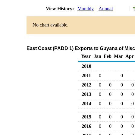
View History:
Monthly
Annual
No chart available.
East Coast (PADD 1) Exports to Guyana of Mis
Year
Jan
Feb
Mar
Apr
2010
2011
0
0
2012
0
0
0
0
2013
0
0
0
0
2014
0
0
0
0
2015
0
0
0
0
2016
0
0
0
0