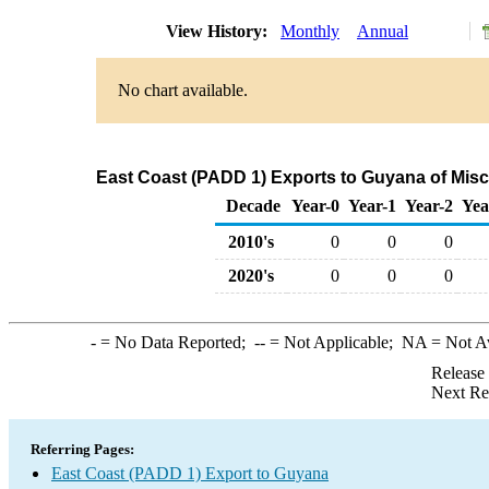
View History:
Monthly
Annual
No chart available.
East Coast (PADD 1) Exports to Guyana of Mis
Decade
Year-0
Year-1
Year-2
Yea
2010's
0
0
0
2020's
0
0
0
-
= No Data Reported;
--
= Not Applicable;
NA
= Not A
Release
Next Re
Referring Pages:
East Coast (PADD 1) Export to Guyana