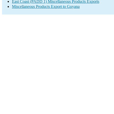
East Coast (PADD 1) Miscellaneous Products Exports
Miscellaneous Products Export to Guyana