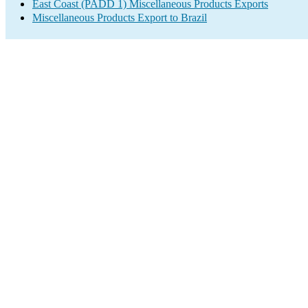
East Coast (PADD 1) Miscellaneous Products Exports
Miscellaneous Products Export to Brazil