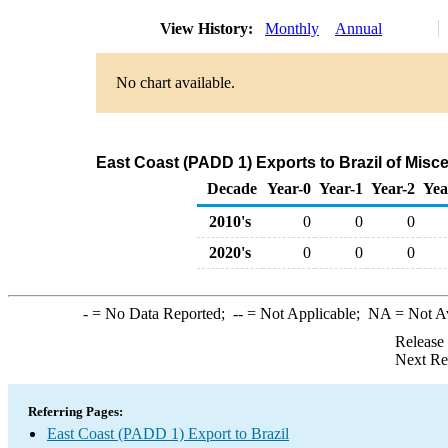
View History:
Monthly
Annual
No chart available.
East Coast (PADD 1) Exports to Brazil of Mis
Decade
Year-0
Year-1
Year-2
Yea
2010's
0
0
0
2020's
0
0
0
-
= No Data Reported;
--
= Not Applicable;
NA
= Not A
Release
Next Re
Referring Pages:
East Coast (PADD 1) Export to Brazil