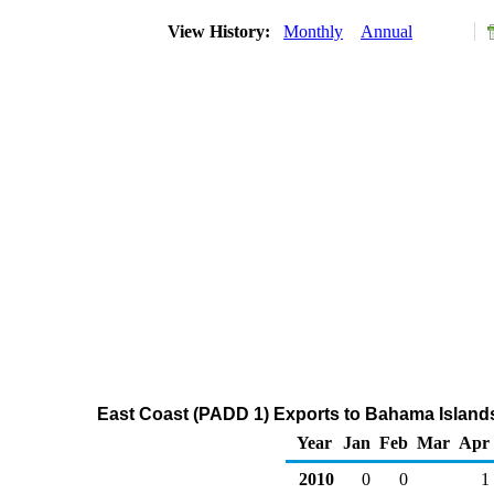
View History:
Monthly
Annual
East Coast (PADD 1) Exports to Bahama Island
Year
Jan
Feb
Mar
Apr
2010
0
0
1