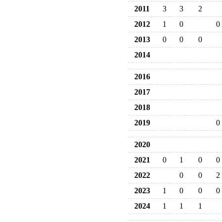
2011
3
3
2
2012
1
0
0
2013
0
0
0
2014
2016
2017
2018
2019
0
2020
2021
0
1
0
0
2022
0
0
2
2023
1
0
0
0
2024
1
1
1