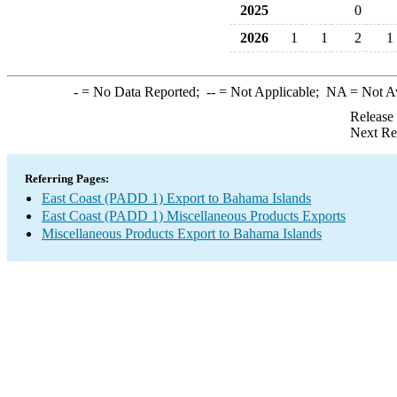
2025
0
2026
1
1
2
1
-
= No Data Reported;
--
= Not Applicable;
NA
= Not A
Release
Next Re
Referring Pages:
East Coast (PADD 1) Export to Bahama Islands
East Coast (PADD 1) Miscellaneous Products Exports
Miscellaneous Products Export to Bahama Islands