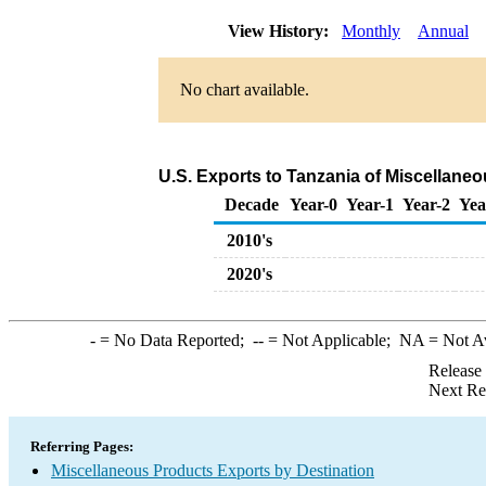
View History:
Monthly
Annual
No chart available.
U.S. Exports to Tanzania of Miscellane
Decade
Year-0
Year-1
Year-2
Yea
2010's
2020's
-
= No Data Reported;
--
= Not Applicable;
NA
= Not A
Release
Next Re
Referring Pages:
Miscellaneous Products Exports by Destination