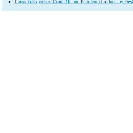
Tanzania Exports of Crude Oil and Petroleum Products by Dest