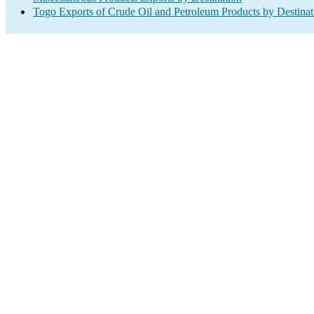
Togo Exports of Crude Oil and Petroleum Products by Destinat