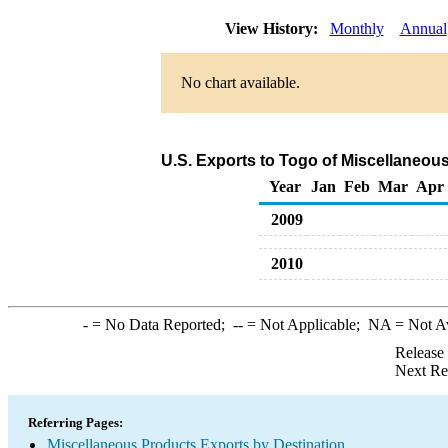
View History:
Monthly
Annual
No chart available.
U.S. Exports to Togo of Miscellaneou
Year
Jan
Feb
Mar
Apr
2009
2010
-
= No Data Reported;
--
= Not Applicable;
NA
= Not A
Release
Next Re
Referring Pages:
Miscellaneous Products Exports by Destination