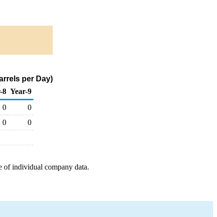
rrels per Day)
-8
Year-9
0
0
0
0
e of individual company data.