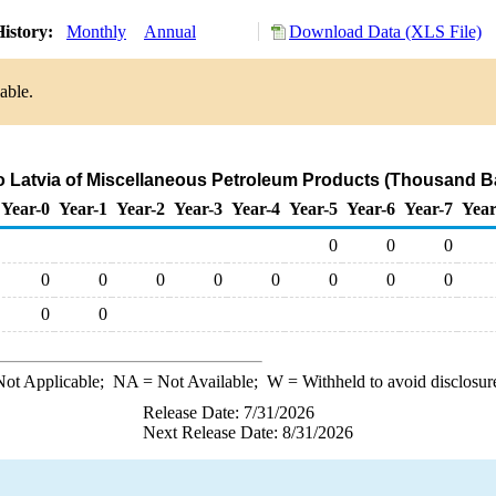
istory:
Monthly
Annual
Download Data (XLS File)
able.
to Latvia of Miscellaneous Petroleum Products (Thousand Ba
Year-0
Year-1
Year-2
Year-3
Year-4
Year-5
Year-6
Year-7
Year
0
0
0
0
0
0
0
0
0
0
0
0
0
ot Applicable;
NA
= Not Available;
W
= Withheld to avoid disclosur
Release Date: 7/31/2026
Next Release Date: 8/31/2026