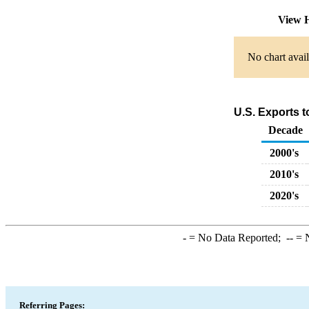
View H
No chart avail
U.S. Exports 
Decade
2000's
2010's
2020's
-
= No Data Reported;
--
= N
Referring Pages: