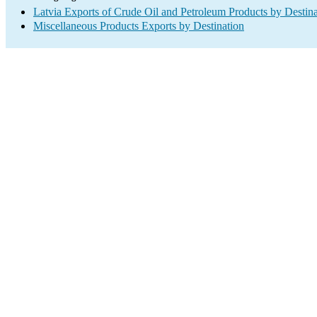
Latvia Exports of Crude Oil and Petroleum Products by Destina
Miscellaneous Products Exports by Destination