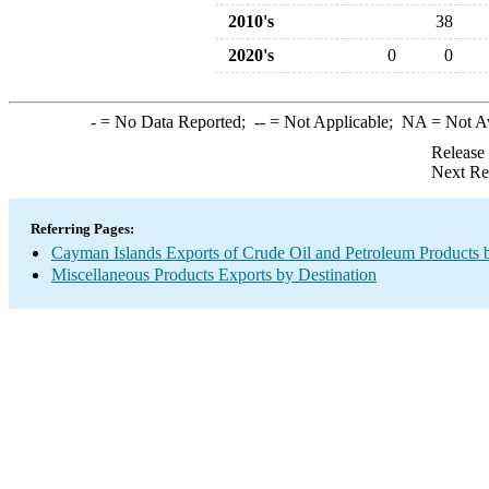
2010's
38
2020's
0
0
-
= No Data Reported;
--
= Not Applicable;
NA
= Not A
Release
Next Re
Referring Pages:
Cayman Islands Exports of Crude Oil and Petroleum Products 
Miscellaneous Products Exports by Destination