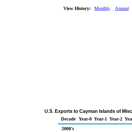
View History:
Monthly
Annual
U.S. Exports to Cayman Islands of Mis
Decade
Year-0
Year-1
Year-2
Yea
2000's