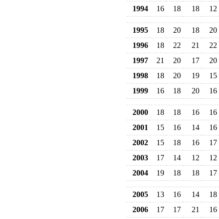
1994
16
18
18
12
1995
18
20
18
20
1996
18
22
21
22
1997
21
20
17
20
1998
18
20
19
15
1999
16
18
20
16
2000
18
18
16
16
2001
15
16
14
16
2002
15
18
16
17
2003
17
14
12
12
2004
19
18
18
17
2005
13
16
14
18
2006
17
17
21
16