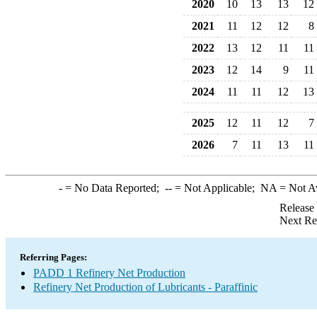
2020
10
13
13
12
2021
11
12
12
8
2022
13
12
11
11
2023
12
14
9
11
2024
11
11
12
13
2025
12
11
12
7
2026
7
11
13
11
-
= No Data Reported;
--
= Not Applicable;
NA
= Not A
Release
Next Re
Referring Pages:
PADD 1 Refinery Net Production
Refinery Net Production of Lubricants - Paraffinic