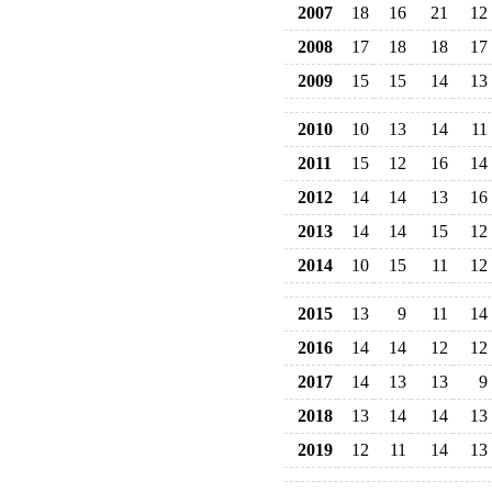
2007
18
16
21
12
2008
17
18
18
17
2009
15
15
14
13
2010
10
13
14
11
2011
15
12
16
14
2012
14
14
13
16
2013
14
14
15
12
2014
10
15
11
12
2015
13
9
11
14
2016
14
14
12
12
2017
14
13
13
9
2018
13
14
14
13
2019
12
11
14
13