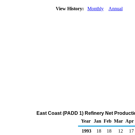
View History:
Monthly
Annual
East Coast (PADD 1) Refinery Net Productio
Year
Jan
Feb
Mar
Apr
1993
18
18
12
17