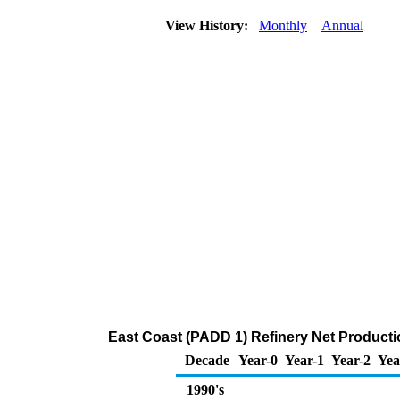
View History:
Monthly
Annual
East Coast (PADD 1) Refinery Net Productio
Decade
Year-0
Year-1
Year-2
Yea
1990's