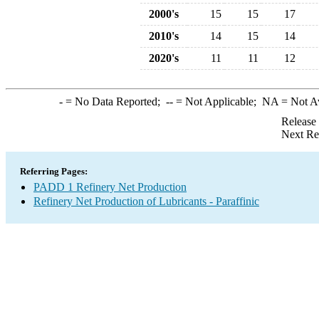
2000's
15
15
17
2010's
14
15
14
2020's
11
11
12
-
= No Data Reported;
--
= Not Applicable;
NA
= Not A
Release
Next Re
Referring Pages:
PADD 1 Refinery Net Production
Refinery Net Production of Lubricants - Paraffinic