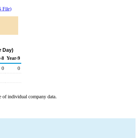
 File)
r Day)
-8
Year-9
0
0
e of individual company data.