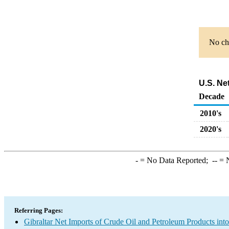
No cha
U.S. Ne
Decade
2010's
2020's
-
= No Data Reported;
--
= N
Referring Pages:
Gibraltar Net Imports of Crude Oil and Petroleum Products into