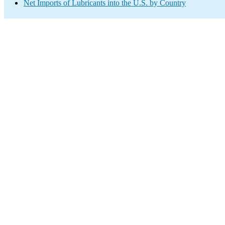
Net Imports of Lubricants into the U.S. by Country