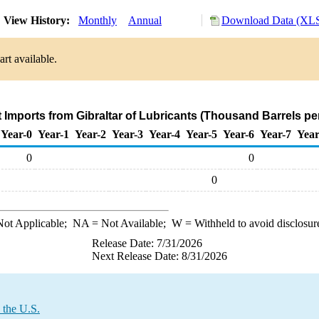
View History:
Monthly
Annual
Download Data (XLS
rt available.
t Imports from Gibraltar of Lubricants (Thousand Barrels pe
Year-0
Year-1
Year-2
Year-3
Year-4
Year-5
Year-6
Year-7
Year
0
0
0
ot Applicable;
NA
= Not Available;
W
= Withheld to avoid disclosur
Release Date: 7/31/2026
Next Release Date: 8/31/2026
 the U.S.