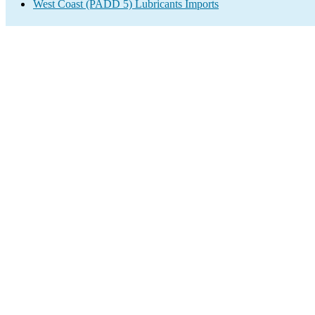
West Coast (PADD 5) Lubricants Imports