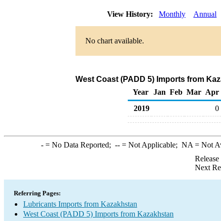
View History:
Monthly
Annual
No chart available.
West Coast (PADD 5) Imports from Kaz
Year
Jan
Feb
Mar
Apr
2019
0
-
= No Data Reported;
--
= Not Applicable;
NA
= Not A
Release
Next Re
Referring Pages:
Lubricants Imports from Kazakhstan
West Coast (PADD 5) Imports from Kazakhstan