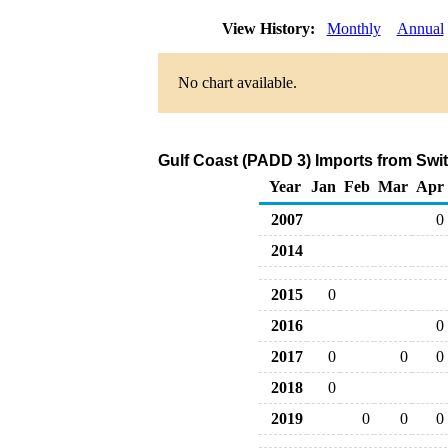
View History:
Monthly
Annual
No chart available.
Gulf Coast (PADD 3) Imports from Swit
Year
Jan
Feb
Mar
Apr
2007
0
2014
2015
0
2016
0
2017
0
0
0
2018
0
2019
0
0
0