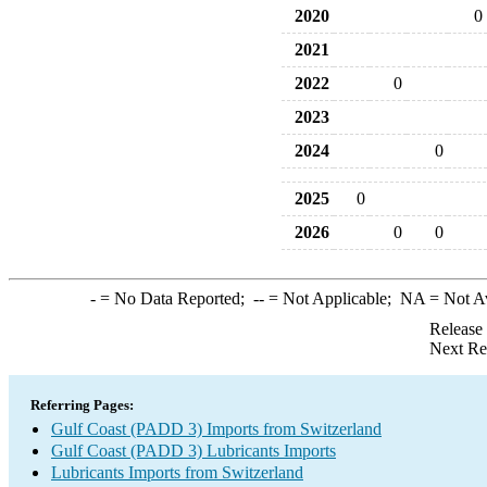
2020
0
2021
2022
0
2023
2024
0
2025
0
2026
0
0
-
= No Data Reported;
--
= Not Applicable;
NA
= Not A
Release
Next Re
Referring Pages:
Gulf Coast (PADD 3) Imports from Switzerland
Gulf Coast (PADD 3) Lubricants Imports
Lubricants Imports from Switzerland