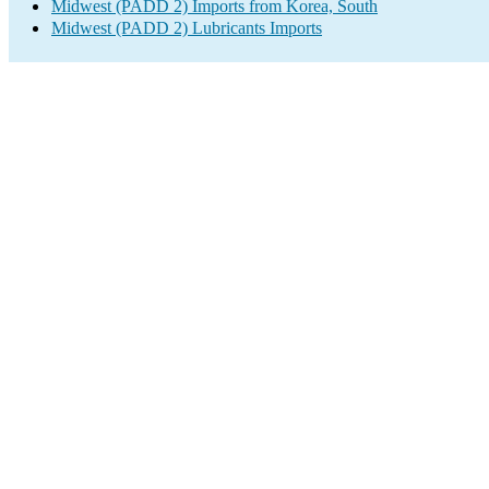
Midwest (PADD 2) Imports from Korea, South
Midwest (PADD 2) Lubricants Imports