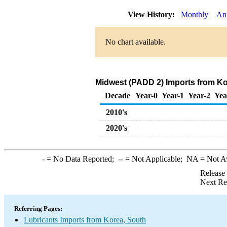
View History:
Monthly
An
No chart available.
Midwest (PADD 2) Imports from Ko
Decade
Year-0
Year-1
Year-2
Yea
2010's
2020's
-
= No Data Reported;
--
= Not Applicable;
NA
= Not A
Release
Next Re
Referring Pages:
Lubricants Imports from Korea, South