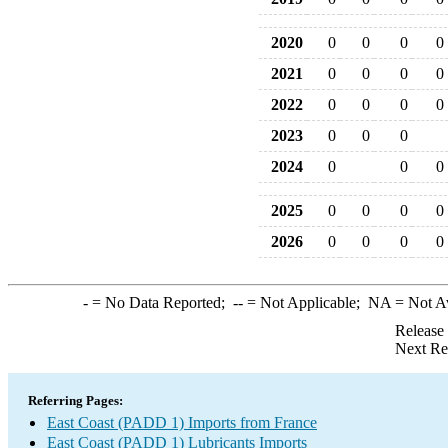
2020
0
0
0
0
2021
0
0
0
0
2022
0
0
0
0
2023
0
0
0
2024
0
0
0
2025
0
0
0
0
2026
0
0
0
0
-
= No Data Reported;
--
= Not Applicable;
NA
= Not A
Release
Next Re
Referring Pages:
East Coast (PADD 1) Imports from France
East Coast (PADD 1) Lubricants Imports