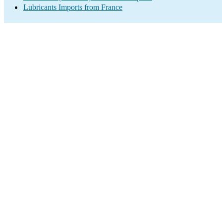
Lubricants Imports from France