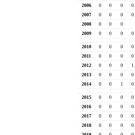
2006
0
0
0
0
2007
0
0
0
0
2008
0
0
0
2009
0
0
0
0
2010
0
0
0
0
2011
0
0
0
0
2012
0
0
0
1
2013
0
0
0
0
2014
0
0
1
0
2015
0
0
0
0
2016
0
0
0
0
2017
0
0
0
0
2018
0
0
0
0
2019
0
0
0
0