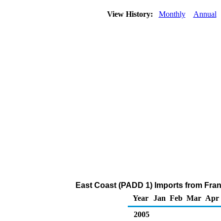
View History:
Monthly
Annual
East Coast (PADD 1) Imports from Fran
Year
Jan
Feb
Mar
Apr
2005