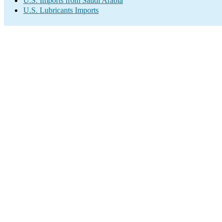
U.S. Imports from Saudi Arabia
U.S. Lubricants Imports