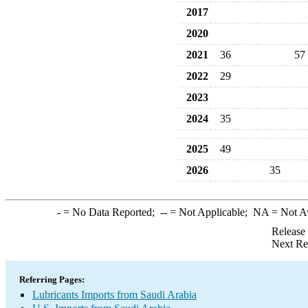
2017
2020
2021
36
57
2022
29
2023
2024
35
2025
49
2026
35
-
= No Data Reported;
--
= Not Applicable;
NA
= Not A
Release
Next Re
Referring Pages:
Lubricants Imports from Saudi Arabia