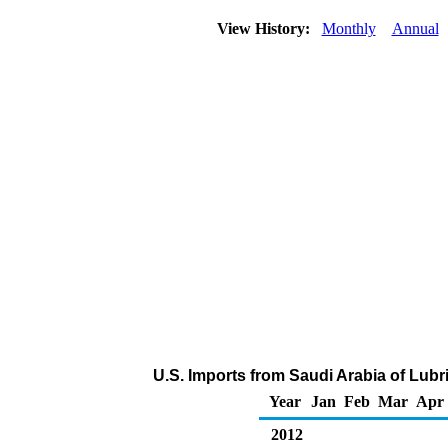
View History:
Monthly
Annual
U.S. Imports from Saudi Arabia of Lubr
Year
Jan
Feb
Mar
Apr
2012