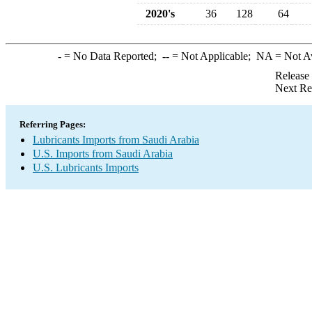
2020's
36
128
64
-
= No Data Reported;
--
= Not Applicable;
NA
= Not A
Release
Next Re
Referring Pages:
Lubricants Imports from Saudi Arabia
U.S. Imports from Saudi Arabia
U.S. Lubricants Imports