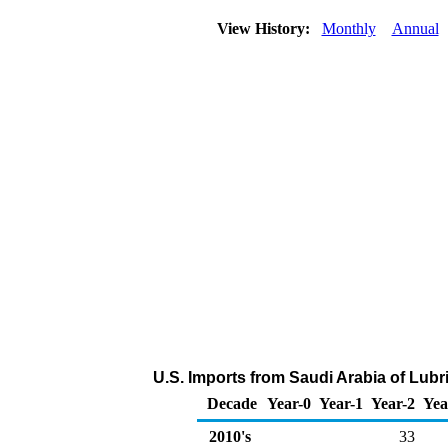
View History:
Monthly
Annual
U.S. Imports from Saudi Arabia of Lubr
Decade
Year-0
Year-1
Year-2
Yea
2010's
33