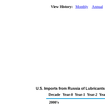
View History:
Monthly
Annual
U.S. Imports from Russia of Lubricant
Decade
Year-0
Year-1
Year-2
Yea
2000's