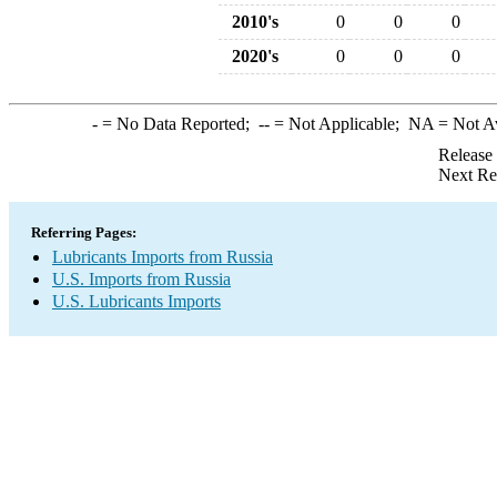
2010's
0
0
0
2020's
0
0
0
-
= No Data Reported;
--
= Not Applicable;
NA
= Not A
Release
Next Re
Referring Pages:
Lubricants Imports from Russia
U.S. Imports from Russia
U.S. Lubricants Imports