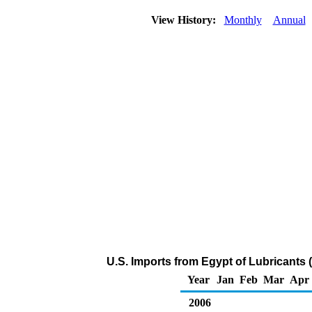
View History:
Monthly
Annual
U.S. Imports from Egypt of Lubricants
Year
Jan
Feb
Mar
Apr
2006