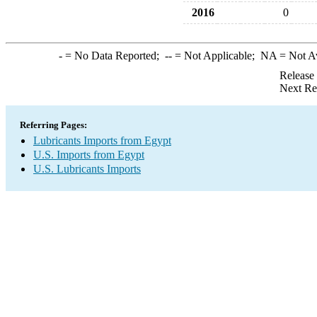
2016
0
-
= No Data Reported;
--
= Not Applicable;
NA
= Not A
Release
Next Re
Referring Pages:
Lubricants Imports from Egypt
U.S. Imports from Egypt
U.S. Lubricants Imports