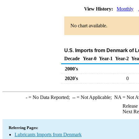
View History:
Monthly
No chart available.
U.S. Imports from Denmark of L
Decade
Year-0
Year-1
Year-2
Yea
2000's
2020's
0
-
= No Data Reported;
--
= Not Applicable;
NA
= Not A
Release
Next Re
Referring Pages:
Lubricants Imports from Denmark