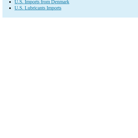
U.S. Imports from Denmark
U.S. Lubricants Imports