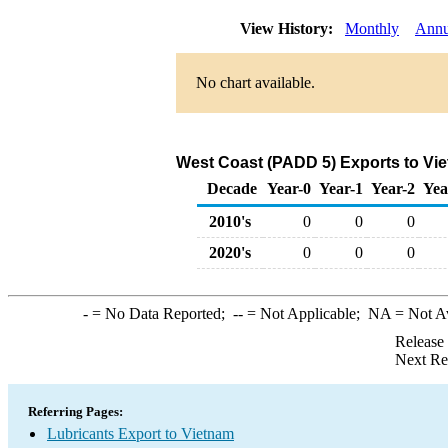
View History:
Monthly
Annu
No chart available.
West Coast (PADD 5) Exports to Vie
Decade
Year-0
Year-1
Year-2
Yea
2010's
0
0
0
2020's
0
0
0
-
= No Data Reported;
--
= Not Applicable;
NA
= Not A
Release
Next Re
Referring Pages:
Lubricants Export to Vietnam