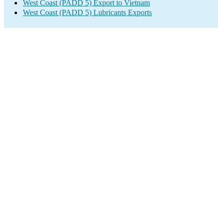
West Coast (PADD 5) Export to Vietnam
West Coast (PADD 5) Lubricants Exports