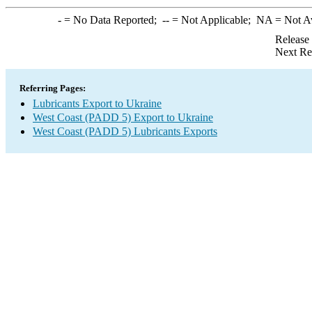
-
= No Data Reported;
--
= Not Applicable;
NA
= Not A
Release
Next Re
Referring Pages:
Lubricants Export to Ukraine
West Coast (PADD 5) Export to Ukraine
West Coast (PADD 5) Lubricants Exports