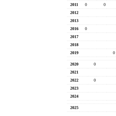
2011
0
0
2012
2013
2016
0
2017
2018
2019
0
2020
0
2021
2022
0
2023
2024
2025