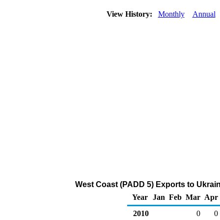
View History:
Monthly
Annual
West Coast (PADD 5) Exports to Ukrain
Year
Jan
Feb
Mar
Apr
2010
0
0