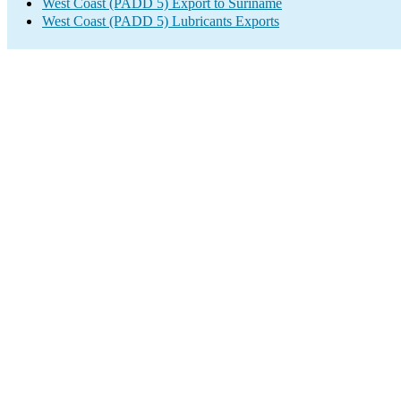
West Coast (PADD 5) Export to Suriname
West Coast (PADD 5) Lubricants Exports