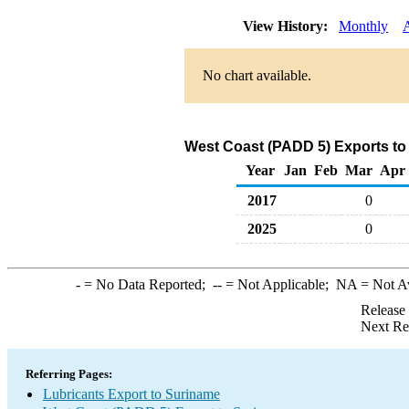
View History:
Monthly
No chart available.
West Coast (PADD 5) Exports to
Year
Jan
Feb
Mar
Apr
2017
0
2025
0
-
= No Data Reported;
--
= Not Applicable;
NA
= Not A
Release
Next Re
Referring Pages:
Lubricants Export to Suriname