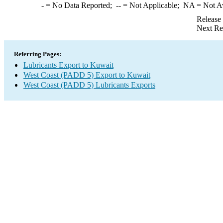
-
= No Data Reported;
--
= Not Applicable;
NA
= Not A
Release
Next Re
Referring Pages:
Lubricants Export to Kuwait
West Coast (PADD 5) Export to Kuwait
West Coast (PADD 5) Lubricants Exports