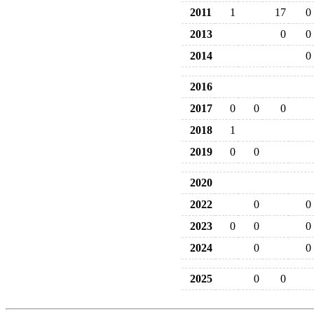
2011
1
17
0
2013
0
0
2014
0
2016
2017
0
0
0
2018
1
2019
0
0
2020
2022
0
0
2023
0
0
0
2024
0
0
2025
0
0