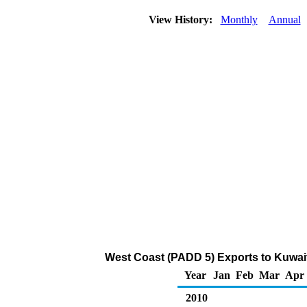
View History:
Monthly
Annual
West Coast (PADD 5) Exports to Kuwait
Year
Jan
Feb
Mar
Apr
2010