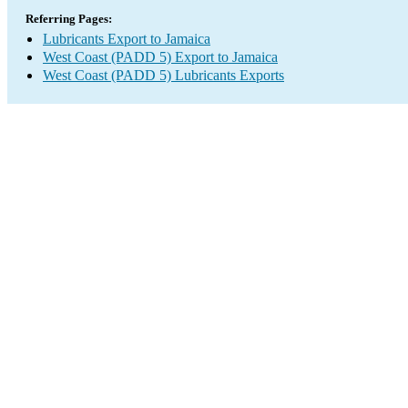
Referring Pages:
Lubricants Export to Jamaica
West Coast (PADD 5) Export to Jamaica
West Coast (PADD 5) Lubricants Exports