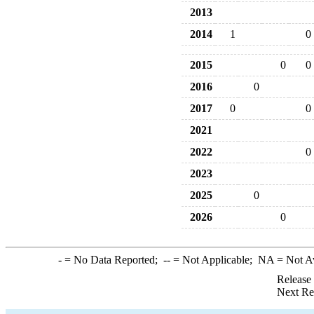
2013
2014
1
0
2015
0
0
2016
0
2017
0
0
2021
2022
0
2023
2025
0
2026
0
-
= No Data Reported;
--
= Not Applicable;
NA
= Not A
Release
Next Re