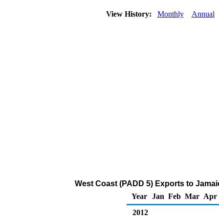
View History:
Monthly
Annual
West Coast (PADD 5) Exports to Jamaic
Year
Jan
Feb
Mar
Apr
2012