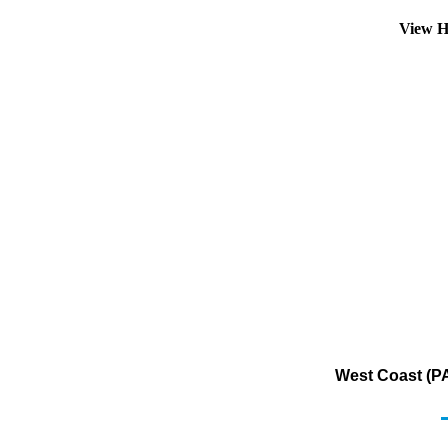
View H
West Coast (PA