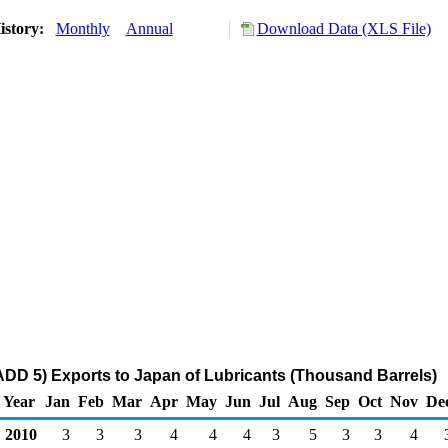
istory:
Monthly
Annual
Download Data (XLS File)
DD 5) Exports to Japan of Lubricants (Thousand Barrels)
Year
Jan
Feb
Mar
Apr
May
Jun
Jul
Aug
Sep
Oct
Nov
De
2010
3
3
3
4
4
4
3
5
3
3
4