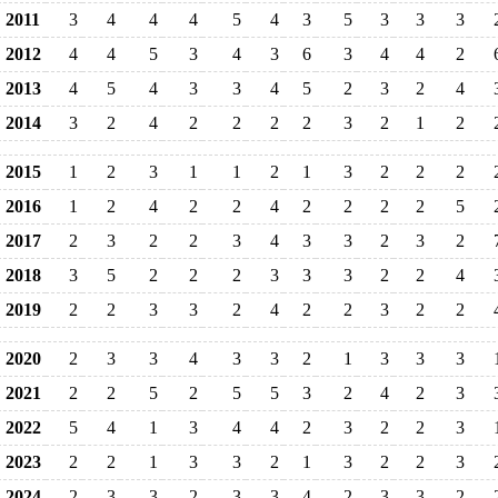
2011
3
4
4
4
5
4
3
5
3
3
3
2012
4
4
5
3
4
3
6
3
4
4
2
2013
4
5
4
3
3
4
5
2
3
2
4
2014
3
2
4
2
2
2
2
3
2
1
2
2015
1
2
3
1
1
2
1
3
2
2
2
2016
1
2
4
2
2
4
2
2
2
2
5
2017
2
3
2
2
3
4
3
3
2
3
2
2018
3
5
2
2
2
3
3
3
2
2
4
2019
2
2
3
3
2
4
2
2
3
2
2
2020
2
3
3
4
3
3
2
1
3
3
3
2021
2
2
5
2
5
5
3
2
4
2
3
2022
5
4
1
3
4
4
2
3
2
2
3
2023
2
2
1
3
3
2
1
3
2
2
3
2024
2
3
3
2
3
3
4
2
3
3
2