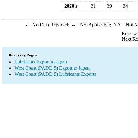
2020's
31
39
34
-
= No Data Reported;
--
= Not Applicable;
NA
= Not A
Release
Next Re
Referring Pages:
Lubricants Export to Japan
West Coast (PADD 5) Export to Japan
West Coast (PADD 5) Lubricants Exports