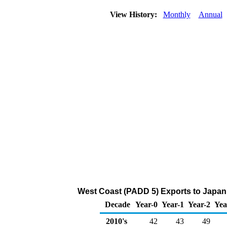
View History:
Monthly
Annual
West Coast (PADD 5) Exports to Japan 
Decade
Year-0
Year-1
Year-2
Yea
2010's
42
43
49