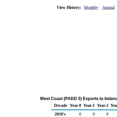
View History:
Monthly
Annual
West Coast (PADD 5) Exports to Irelan
Decade
Year-0
Year-1
Year-2
Yea
2010's
0
0
0