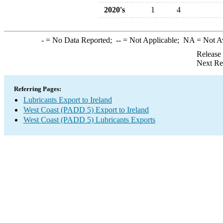
2020's
1
4
-
= No Data Reported;
--
= Not Applicable;
NA
= Not A
Release
Next Re
Referring Pages:
Lubricants Export to Ireland
West Coast (PADD 5) Export to Ireland
West Coast (PADD 5) Lubricants Exports