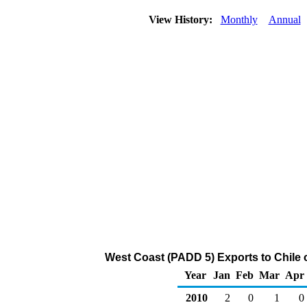
View History:
Monthly
Annual
West Coast (PADD 5) Exports to Chile 
Year
Jan
Feb
Mar
Apr
2010
2
0
1
0