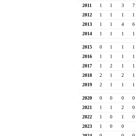
2011
1
1
3
7
2012
1
1
1
1
2013
1
1
4
6
2014
1
1
1
1
2015
0
1
1
1
2016
1
1
1
1
2017
1
2
1
1
2018
2
1
2
1
2019
2
1
1
1
2020
0
0
0
0
2021
1
1
2
0
2022
1
0
1
0
2023
1
0
0
2024
0
0
0