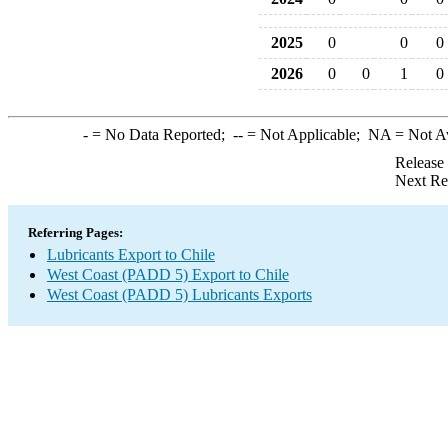
2025
0
0
0
2026
0
0
1
0
-
= No Data Reported;
--
= Not Applicable;
NA
= Not A
Release
Next Re
Referring Pages:
Lubricants Export to Chile
West Coast (PADD 5) Export to Chile
West Coast (PADD 5) Lubricants Exports